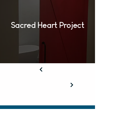
Sacred Heart Project