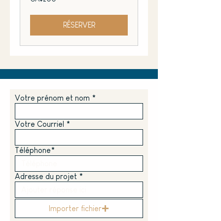
Canadian
dollars
RÉSERVER
Votre prénom et nom
Votre Courriel
Téléphone*
Adresse du projet *
Importer fichier