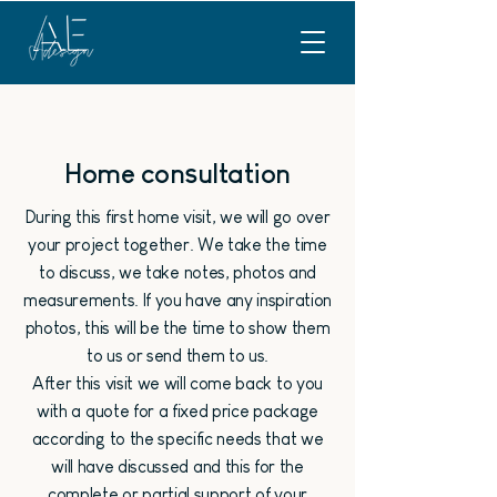
Home consultation
During this first home visit, we will go over
your project together. We take the time
to discuss, we take notes, photos and
measurements. If you have any inspiration
photos, this will be the time to show them
to us or send them to us.
After this visit we will come back to you
with a quote for a fixed price package
according to the specific needs that we
will have discussed and this for the
complete or partial support of your