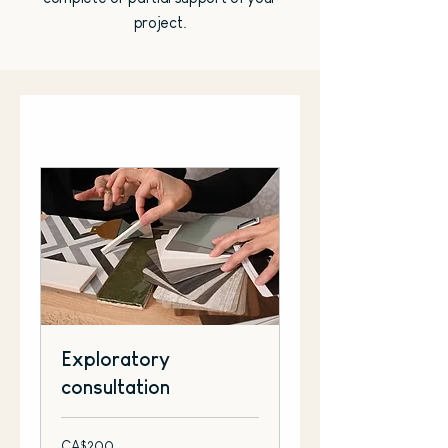
project.
Exploratory
consultation
200
CA$200