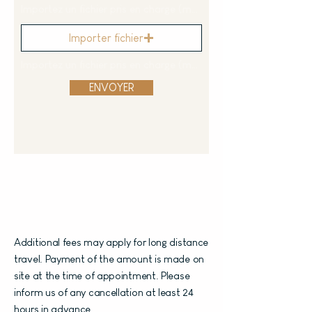
Importez un fichier pris en charge (max. 15 Mo)
Importer fichier
Importez un fichier pris en charge (max. 15 Mo)
ENVOYER
Additional fees may apply for long distance
travel. Payment of the amount is made on
site at the time of appointment. Please
inform us of any cancellation at least 24
hours in advance.