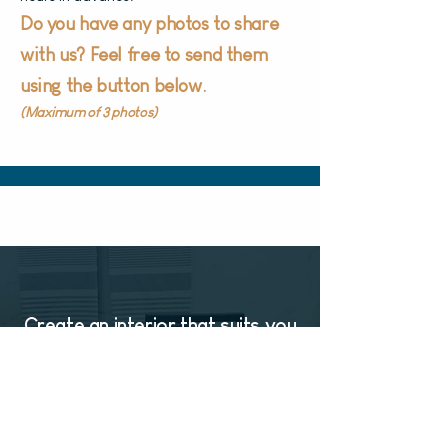
Do you have any photos to share
with us?
Feel free to send them
using the button below.
(Maximum of 3 photos)
Create an interior that suits you
CONTACT US