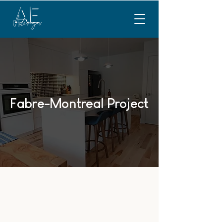
Fabre-Montreal Project