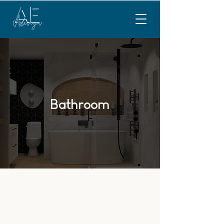
Bathroom