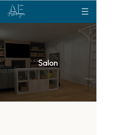
Salon