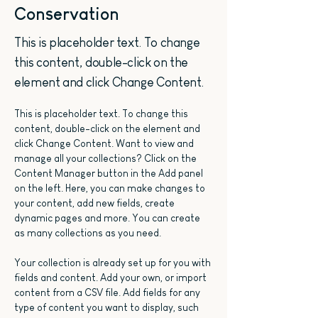
Conservation
This is placeholder text. To change
this content, double-click on the
element and click Change Content.
This is placeholder text. To change this 
content, double-click on the element and 
click Change Content. Want to view and 
manage all your collections? Click on the 
Content Manager button in the Add panel 
on the left. Here, you can make changes to 
your content, add new fields, create 
dynamic pages and more. You can create 
as many collections as you need.
Your collection is already set up for you with 
fields and content. Add your own, or import 
content from a CSV file. Add fields for any 
type of content you want to display, such 