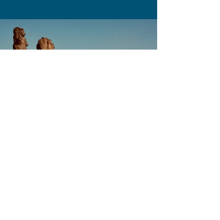
Previous
Next