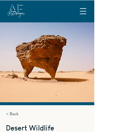
< Back
Desert Wildlife