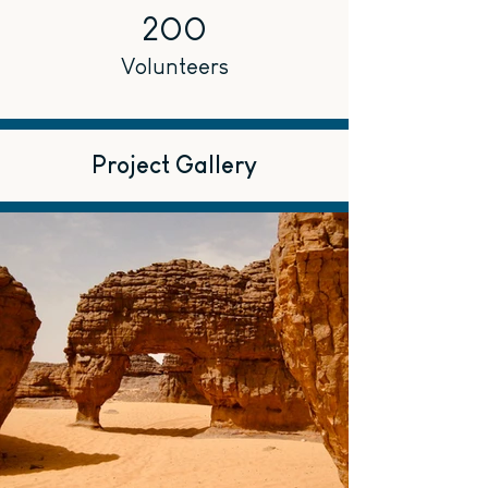
200
Volunteers
Project Gallery