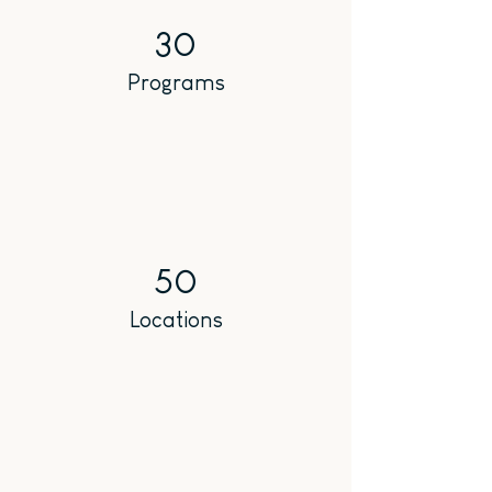
30
Programs
50
Locations