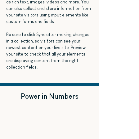
as rich text, images, videos and more. You 
can also collect and store information from 
your site visitors using input elements like 
custom forms and fields.
Be sure to click Sync after making changes 
in a collection, so visitors can see your 
newest content on your live site. Preview 
your site to check that all your elements 
are displaying content from the right 
collection fields. 
Power in Numbers